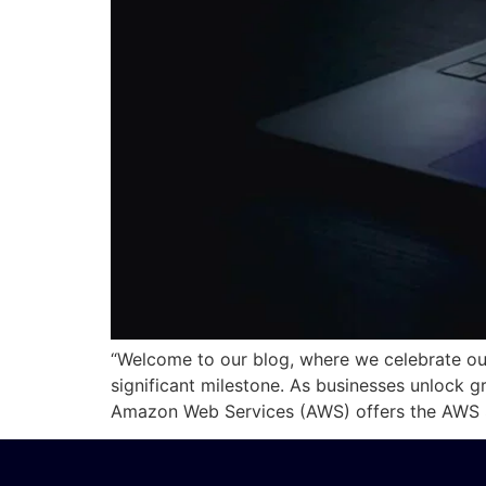
“Welcome to our blog, where we celebrate o
significant milestone. As businesses unlock g
Amazon Web Services (AWS) offers the AWS S