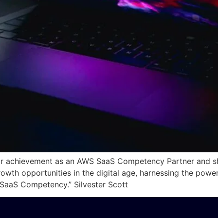
ur achievement as an AWS SaaS Competency Partner and sh
rowth opportunities in the digital age, harnessing the pow
aaS Competency.” Silvester Scott