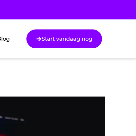
Blog
Start vandaag nog