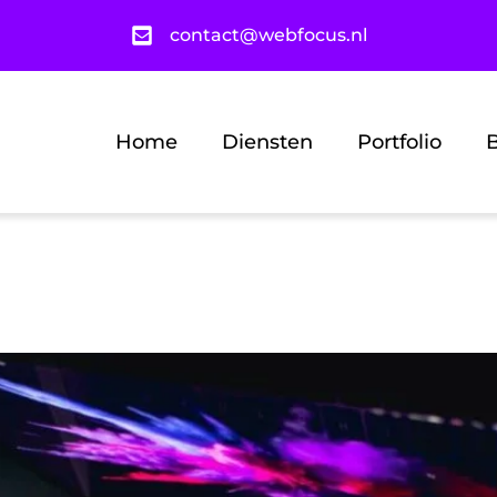
contact@webfocus.nl
Home
Diensten
Portfolio