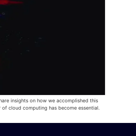
are insights on how we accomplished this
er of cloud computing has become essential.