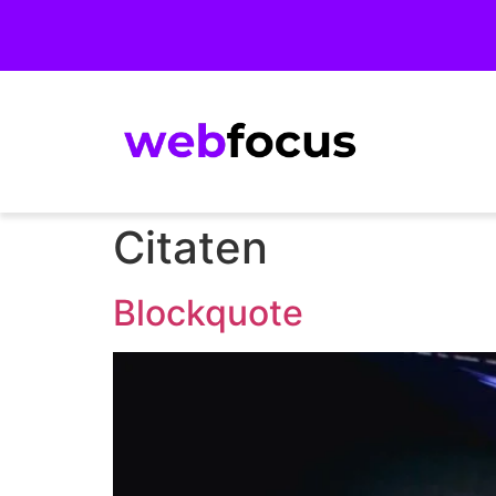
Citaten
Blockquote